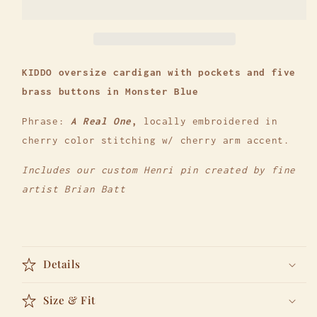
-
-
The
The
Kiddo
Kiddo
KIDDO oversize cardigan with pockets and five
brass buttons in Monster Blue
Phrase:
A Real One
,
locally embroidered in
cherry color stitching w/ cherry arm accent.
Includes our custom Henri pin created by fine
artist Brian Batt
Details
Size & Fit