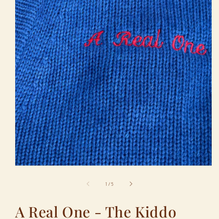
Open
media
1
in
modal
of
1
/
5
A Real One - The Kiddo