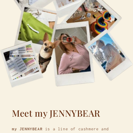
Meet my JENNYBEAR
my JENNYBEAR
is a line of cashmere and