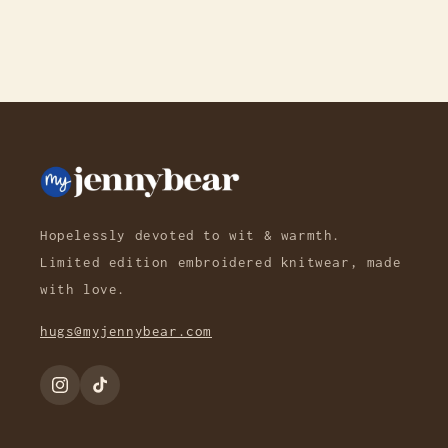
Hopelessly devoted to wit & warmth.
Limited edition embroidered knitwear, made
with love.
hugs@myjennybear.com
Instagram
TikTok