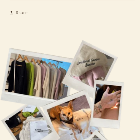
Share