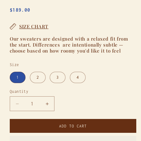
Regular
$189.00
price
SIZE CHART
Our sweaters are designed with a relaxed fit from
the start. Differences are intentionally subtle —
choose based on how roomy you'd like it to feel
Size
1
2
3
4
Quantity
Quantity
Decrease
Increase
quantity
quantity
for
for
A
A
ADD TO CART
Real
Real
One
One