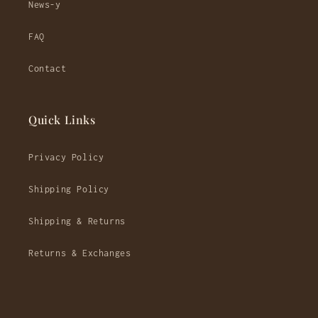
News-y
FAQ
Contact
Quick Links
Privacy Policy
Shipping Policy
Shipping & Returns
Returns & Exchanges