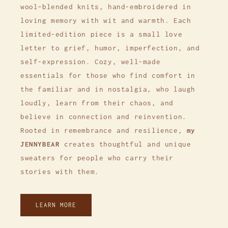
wool–blended knits, hand-embroidered in
loving memory with wit and warmth. Each
limited-edition piece is a small love
letter to grief, humor, imperfection, and
self-expression. Cozy, well-made
essentials for those who find comfort in
the familiar and in nostalgia, who laugh
loudly, learn from their chaos, and
believe in connection and reinvention.
Rooted in remembrance and resilience,
my
JENNYBEAR
creates thoughtful and unique
sweaters for people who carry their
stories with them.
LEARN MORE