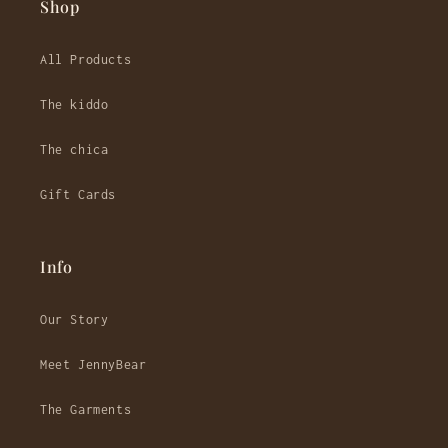
Shop
All Products
The kiddo
The chica
Gift Cards
Info
Our Story
Meet JennyBear
The Garments