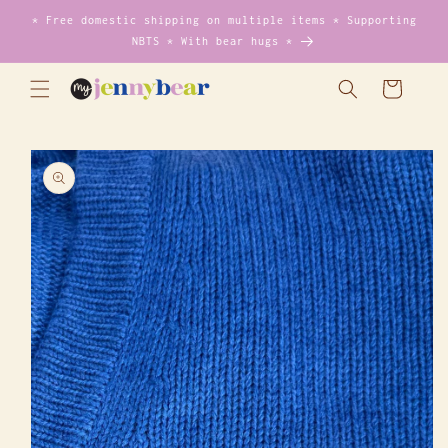
Skip to
* Free domestic shipping on multiple items * Supporting
content
NBTS * With bear hugs *
Cart
Skip to
product
information